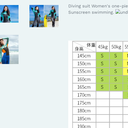
Diving suit Women's one-pie
Sunscreen swimming.