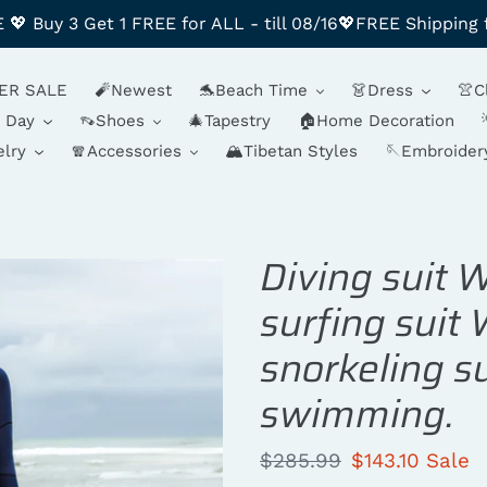
 Buy 3 Get 1 FREE for ALL - till 08/16💖FREE Shipping 
ER SALE
🧨Newest
🐬Beach Time
👗Dress
👚C
y Day
👡Shoes
🎄Tapestry
🏠Home Decoration
lry
🧣Accessories
🏔️Tibetan Styles
🪡Embroider
Diving suit 
surfing suit
snorkeling s
swimming.
Regular
$285.99
Sale
$143.10
Sale