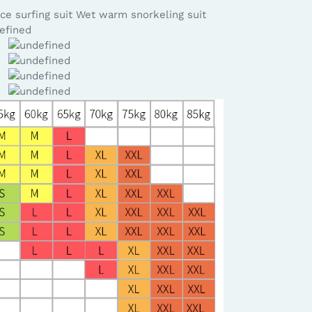
ce surfing suit Wet warm snorkeling suit