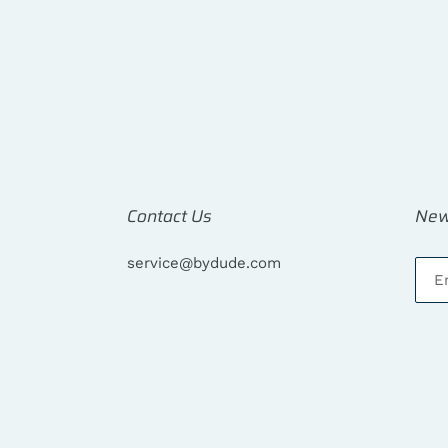
Contact Us
New
service@bydude.com