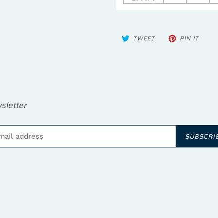
TWEET
PIN
TWEET
PIN IT
ON
ON
TWITTER
PINTE
sletter
SUBSCRI