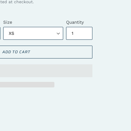
ted at checkout.
Size
Quantity
ADD TO CART