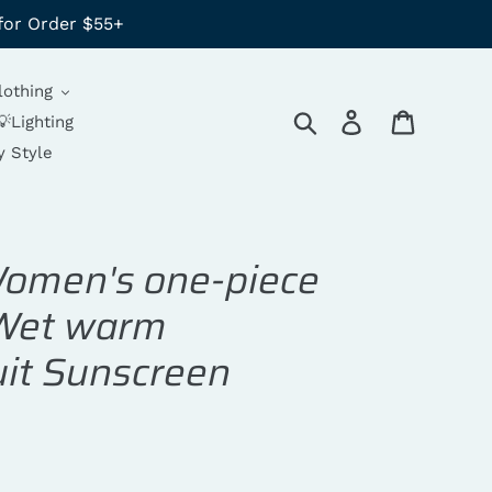
for Order $55+
lothing
Search
Log in
Cart
💡Lighting
y Style
Women's one-piece
 Wet warm
uit Sunscreen