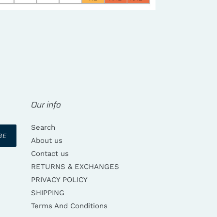
REST
Our info
Search
BE
About us
Contact us
RETURNS & EXCHANGES
PRIVACY POLICY
SHIPPING
Terms And Conditions