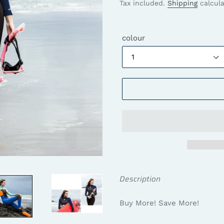
price
price
Tax included.
Shipping
calcula
colour
Description
Buy More! Save More!