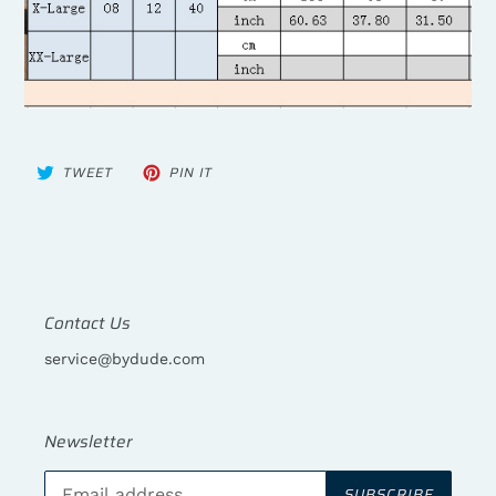
TWEET
PIN
TWEET
PIN IT
ON
ON
TWITTER
PINTEREST
Contact Us
service@bydude.com
Newsletter
SUBSCRIBE