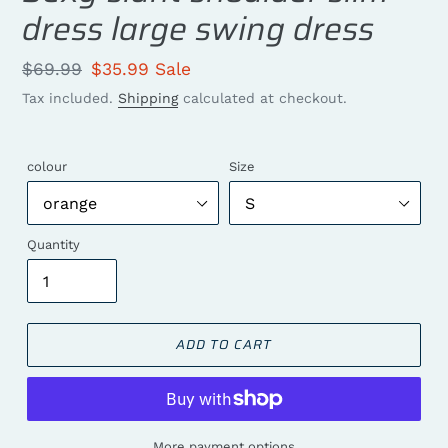
dress large swing dress
Regular
$69.99
Sale
$35.99
Sale
price
price
Tax included.
Shipping
calculated at checkout.
colour
Size
Quantity
ADD TO CART
More payment options