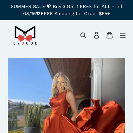
Skip
SUMMER SALE 💖 Buy 3 Get 1 FREE for ALL - till
to
08/16💖FREE Shipping for Order $55+
content
Search
Log in
Cart