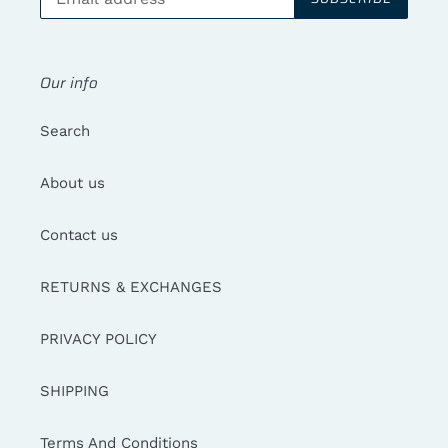
Our info
Search
About us
Contact us
RETURNS & EXCHANGES
PRIVACY POLICY
SHIPPING
Terms And Conditions