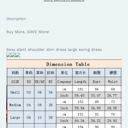
Description
Buy More, SAVE More!
Sexy slant shoulder slim dress large swing dress