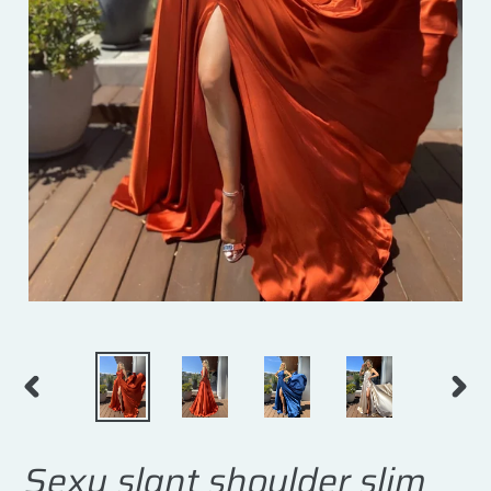
PREVIOUS
NEXT
SLIDE
SLID
Sexy slant shoulder slim