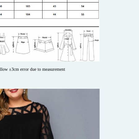
allow ±3cm error due to measurement