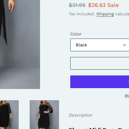
Regular
$31.95
Sale
$26.63
Sale
price
price
Tax included.
Shipping
calcula
Color
Mo
Description