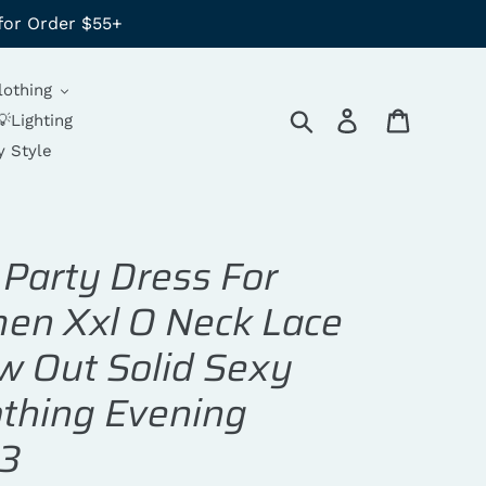
for Order $55+
lothing
Search
Log in
Cart
💡Lighting
y Style
 Party Dress For
n Xxl O Neck Lace
w Out Solid Sexy
thing Evening
3