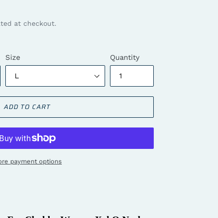
ted at checkout.
Size
Quantity
ADD TO CART
re payment options