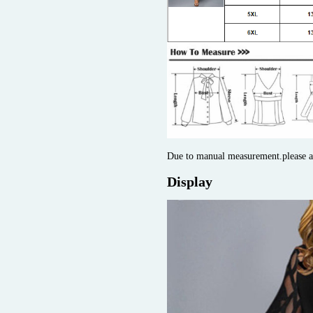
Due to manual measurement.please 
Display