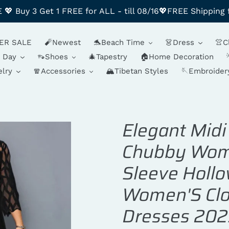
 Buy 3 Get 1 FREE for ALL - till 08/16💖FREE Shipping 
ER SALE
🧨Newest
🐬Beach Time
👗Dress
👚C
y Day
👡Shoes
🎄Tapestry
🏠Home Decoration
lry
🧣Accessories
🏔️Tibetan Styles
🪡Embroider
Elegant Midi
Chubby Wome
Sleeve Hollo
Women'S Clo
Dresses 202