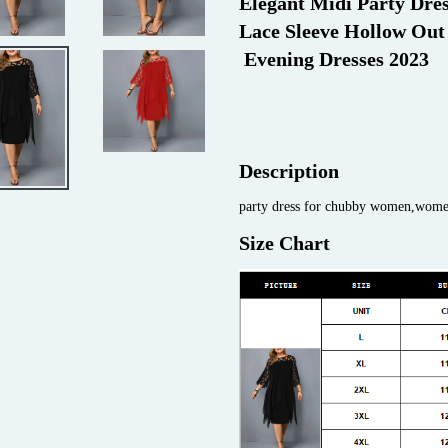
Elegant Midi Party Dre
Lace Sleeve Hollow Out
 Evening Dresses 2023
Description
party dress for chubby women,women'
Size Chart