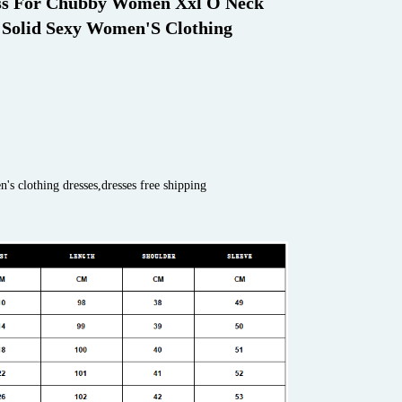
ss For Chubby Women Xxl O Neck 
 Solid Sexy Women'S Clothing 
s clothing dresses,dresses free shipping